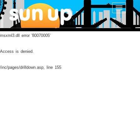
Toggle
navigatio
msxml3.dll
error '80070005'
Access is denied.
/inc/pages/drilldown.asp
, line 155