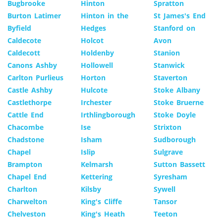
Bugbrooke
Hinton
Spratton
Burton Latimer
Hinton in the
St James's End
Byfield
Hedges
Stanford on
Caldecote
Holcot
Avon
Caldecott
Holdenby
Stanion
Canons Ashby
Hollowell
Stanwick
Carlton Purlieus
Horton
Staverton
Castle Ashby
Hulcote
Stoke Albany
Castlethorpe
Irchester
Stoke Bruerne
Cattle End
Irthlingborough
Stoke Doyle
Chacombe
Ise
Strixton
Chadstone
Isham
Sudborough
Chapel
Islip
Sulgrave
Brampton
Kelmarsh
Sutton Bassett
Chapel End
Kettering
Syresham
Charlton
Kilsby
Sywell
Charwelton
King's Cliffe
Tansor
Chelveston
King's Heath
Teeton