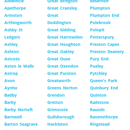
Aldwincle
Great Brington
Reservoir
Apethorpe
Great Cransley
Plumpton
Armston
Great
Plumpton End
Arthingworth
Doddington
Polebrook
Ashby St
Great Gidding
Polopit
Ledgers
Great Harrowden
Potterspury
Ashley
Great Houghton
Preston Capes
Ashton
Great Oakley
Preston Deanery
Astcote
Great Ouse
Pury End
Aston le Walls
Great Oxendon
Puxley
Astrop
Great Purston
Pytchley
Avon
Greatworth
Queen's Park
Aynho
Greens Norton
Quinbury End
Badby
Grendon
Quinton
Barby
Gretton
Radstone
Barby Nortoft
Grimscote
Raunds
Barnwell
Guilsborough
Ravensthorpe
Barton Seagrave
Hackleton
Ringstead