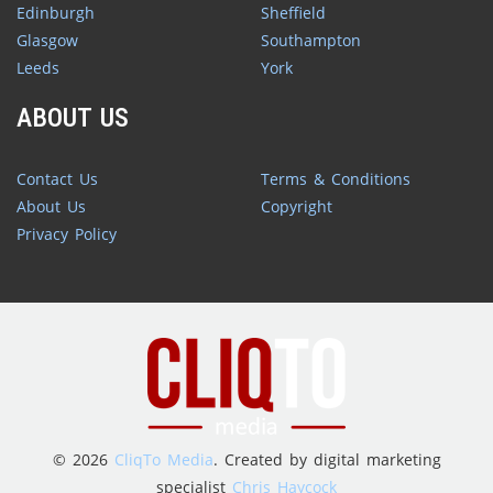
Edinburgh
Sheffield
Glasgow
Southampton
Leeds
York
ABOUT US
Contact Us
Terms & Conditions
About Us
Copyright
Privacy Policy
© 2026
CliqTo Media
. Created by digital marketing
specialist
Chris Haycock