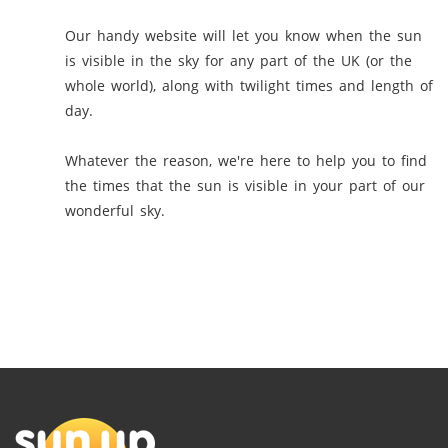
Our handy website will let you know when the sun
is visible in the sky for any part of the UK (or the
whole world), along with twilight times and length of
day.
Whatever the reason, we're here to help you to find
the times that the sun is visible in your part of our
wonderful sky.