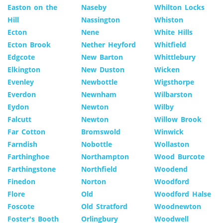
Easton on the
Naseby
Whilton Locks
Hill
Nassington
Whiston
Ecton
Nene
White Hills
Ecton Brook
Nether Heyford
Whitfield
Edgcote
New Barton
Whittlebury
Elkington
New Duston
Wicken
Evenley
Newbottle
Wigsthorpe
Everdon
Newnham
Wilbarston
Eydon
Newton
Wilby
Falcutt
Newton
Willow Brook
Far Cotton
Bromswold
Winwick
Farndish
Nobottle
Wollaston
Farthinghoe
Northampton
Wood Burcote
Farthingstone
Northfield
Woodend
Finedon
Norton
Woodford
Flore
Old
Woodford Halse
Foscote
Old Stratford
Woodnewton
Foster's Booth
Orlingbury
Woodwell