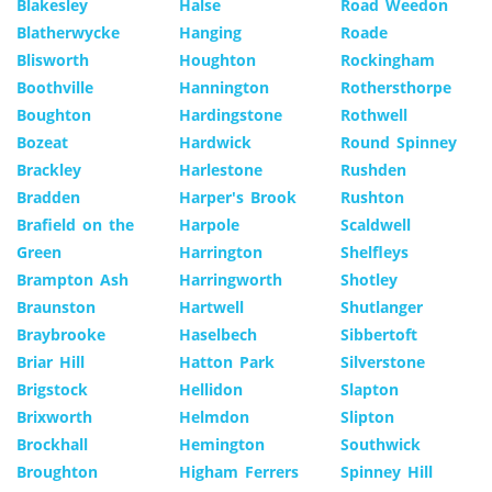
Blakesley
Halse
Road Weedon
Blatherwycke
Hanging
Roade
Blisworth
Houghton
Rockingham
Boothville
Hannington
Rothersthorpe
Boughton
Hardingstone
Rothwell
Bozeat
Hardwick
Round Spinney
Brackley
Harlestone
Rushden
Bradden
Harper's Brook
Rushton
Brafield on the
Harpole
Scaldwell
Green
Harrington
Shelfleys
Brampton Ash
Harringworth
Shotley
Braunston
Hartwell
Shutlanger
Braybrooke
Haselbech
Sibbertoft
Briar Hill
Hatton Park
Silverstone
Brigstock
Hellidon
Slapton
Brixworth
Helmdon
Slipton
Brockhall
Hemington
Southwick
Broughton
Higham Ferrers
Spinney Hill