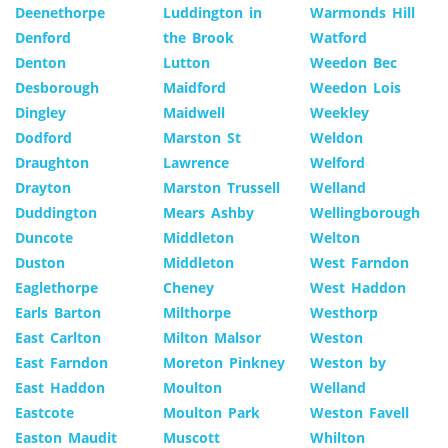
Deenethorpe
Luddington in
Warmonds Hill
Denford
the Brook
Watford
Denton
Lutton
Weedon Bec
Desborough
Maidford
Weedon Lois
Dingley
Maidwell
Weekley
Dodford
Marston St
Weldon
Draughton
Lawrence
Welford
Drayton
Marston Trussell
Welland
Duddington
Mears Ashby
Wellingborough
Duncote
Middleton
Welton
Duston
Middleton
West Farndon
Eaglethorpe
Cheney
West Haddon
Earls Barton
Milthorpe
Westhorp
East Carlton
Milton Malsor
Weston
East Farndon
Moreton Pinkney
Weston by
East Haddon
Moulton
Welland
Eastcote
Moulton Park
Weston Favell
Easton Maudit
Muscott
Whilton