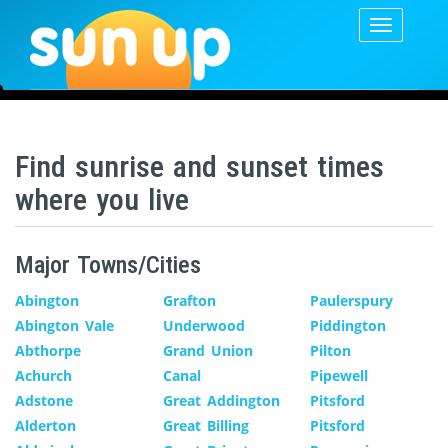
Toggle
navigatio
Find sunrise and sunset times
where you live
Major Towns/Cities
Abington
Grafton
Paulerspury
Abington Vale
Underwood
Piddington
Abthorpe
Grand Union
Pilton
Achurch
Canal
Pipewell
Adstone
Great Addington
Pitsford
Alderton
Great Billing
Pitsford