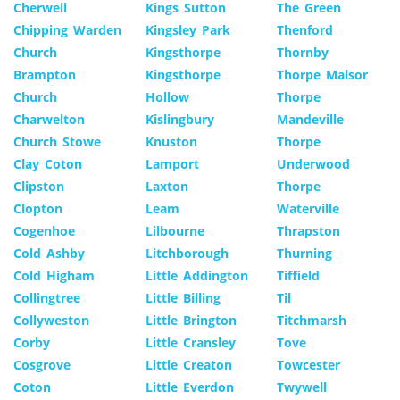
Cherwell
Kings Sutton
The Green
Chipping Warden
Kingsley Park
Thenford
Church
Kingsthorpe
Thornby
Brampton
Kingsthorpe
Thorpe Malsor
Church
Hollow
Thorpe
Charwelton
Kislingbury
Mandeville
Church Stowe
Knuston
Thorpe
Clay Coton
Lamport
Underwood
Clipston
Laxton
Thorpe
Clopton
Leam
Waterville
Cogenhoe
Lilbourne
Thrapston
Cold Ashby
Litchborough
Thurning
Cold Higham
Little Addington
Tiffield
Collingtree
Little Billing
Til
Collyweston
Little Brington
Titchmarsh
Corby
Little Cransley
Tove
Cosgrove
Little Creaton
Towcester
Coton
Little Everdon
Twywell