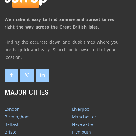
We make it easy to find sunrise and sunset times
right the way across the Great British Isles.
Finding the accurate dawn and dusk times where you
are is quick and easy. Search or browse to find your
location.
MAJOR CITIES
London
Liverpool
Birmingham
Manchester
Belfast
Newcastle
Bristol
Plymouth