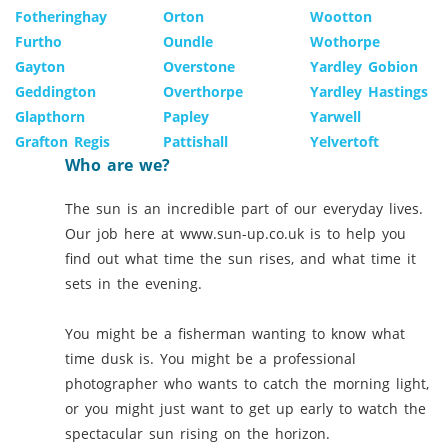
Fotheringhay
Orton
Wootton
Furtho
Oundle
Wothorpe
Gayton
Overstone
Yardley Gobion
Geddington
Overthorpe
Yardley Hastings
Glapthorn
Papley
Yarwell
Grafton Regis
Pattishall
Yelvertoft
Who are we?
The sun is an incredible part of our everyday lives.
Our job here at www.sun-up.co.uk is to help you
find out what time the sun rises, and what time it
sets in the evening.
You might be a fisherman wanting to know what
time dusk is. You might be a professional
photographer who wants to catch the morning light,
or you might just want to get up early to watch the
spectacular sun rising on the horizon.