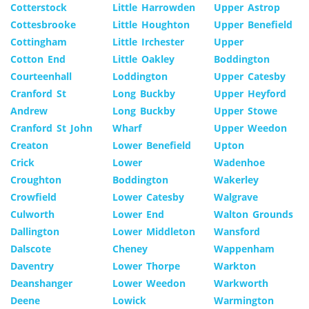
Cotterstock
Little Harrowden
Upper Astrop
Cottesbrooke
Little Houghton
Upper Benefield
Cottingham
Little Irchester
Upper
Cotton End
Little Oakley
Boddington
Courteenhall
Loddington
Upper Catesby
Cranford St
Long Buckby
Upper Heyford
Andrew
Long Buckby
Upper Stowe
Cranford St John
Wharf
Upper Weedon
Creaton
Lower Benefield
Upton
Crick
Lower
Wadenhoe
Croughton
Boddington
Wakerley
Crowfield
Lower Catesby
Walgrave
Culworth
Lower End
Walton Grounds
Dallington
Lower Middleton
Wansford
Dalscote
Cheney
Wappenham
Daventry
Lower Thorpe
Warkton
Deanshanger
Lower Weedon
Warkworth
Deene
Lowick
Warmington