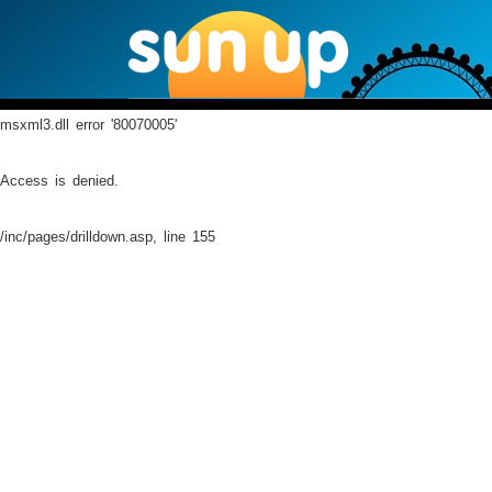
msxml3.dll
error '80070005'
Access is denied.
/inc/pages/drilldown.asp
, line 155