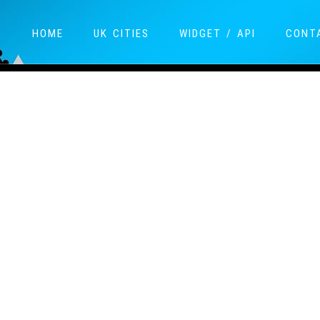
HOME
UK CITIES
WIDGET / API
CONT