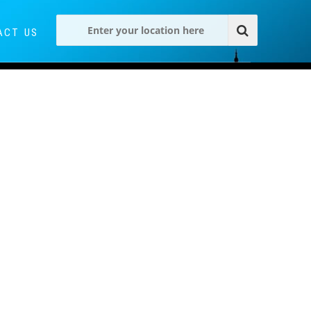
ACT US