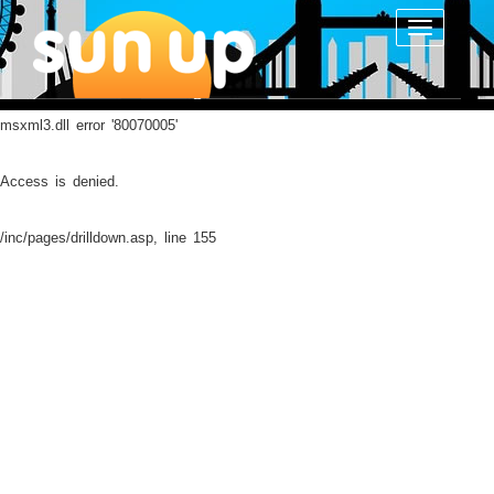
Toggle
navigatio
msxml3.dll
error '80070005'
Access is denied.
/inc/pages/drilldown.asp
, line 155