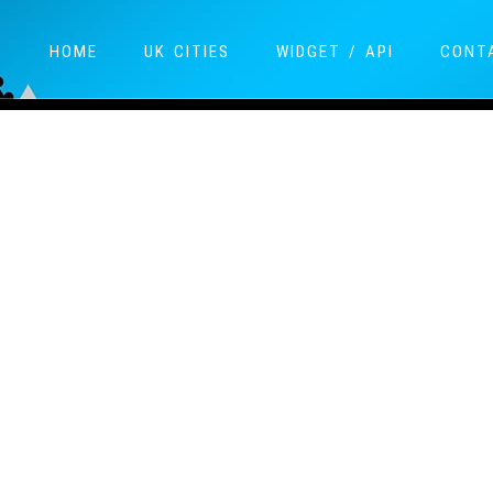
HOME
UK CITIES
WIDGET / API
CONT