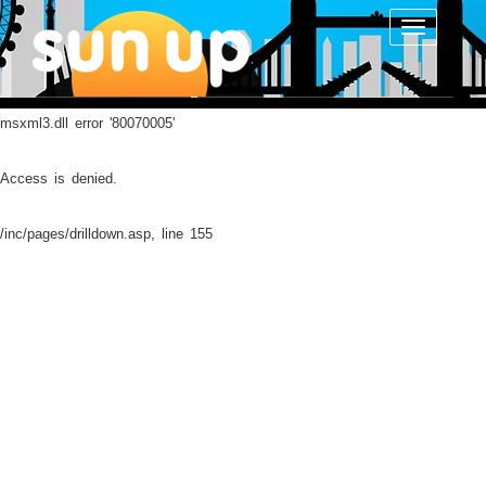
Toggle
navigatio
msxml3.dll
error '80070005'
Access is denied.
/inc/pages/drilldown.asp
, line 155