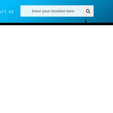
ACT US