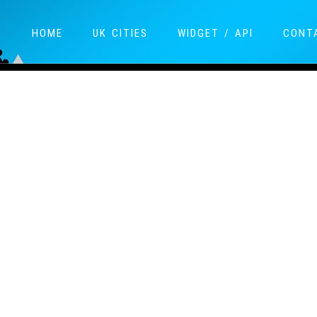
HOME
UK CITIES
WIDGET / API
CONT