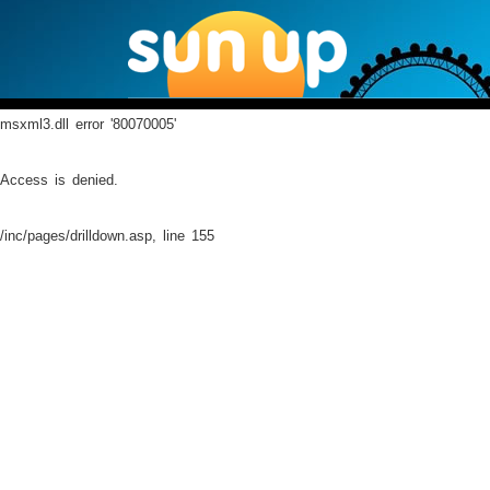
msxml3.dll
error '80070005'
Access is denied.
/inc/pages/drilldown.asp
, line 155