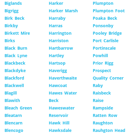
Biglands
Harker
Plumpton
Bigrigg
Harker Marsh
Plumpton Foot
Birk Beck
Harraby
Poaka Beck
Birkby
Harras
Ponsonby
Birkett Mire
Harrington
Pooley Bridge
Birks
Harriston
Port Carlisle
Black Burn
Hartbarrow
Portinscale
Black Lyne
Hartley
Powhill
Blackbeck
Hartsop
Prior Rigg
Blackdyke
Haverigg
Prospect
Blackford
Haverthwaite
Quality Corner
Blackwell
Hawcoat
Raby
Blagill
Hawes Water
Raisbeck
Blawith
Beck
Raise
Bleach Green
Haweswater
Rampside
Bleatarn
Reservoir
Ratten Row
Blencarn
Hawk Hill
Raughton
Blencogo
Hawksdale
Rauhgton Head