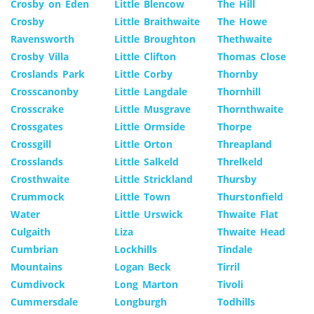
Crosby on Eden
Little Blencow
The Hill
Crosby
Little Braithwaite
The Howe
Ravensworth
Little Broughton
Thethwaite
Crosby Villa
Little Clifton
Thomas Close
Croslands Park
Little Corby
Thornby
Crosscanonby
Little Langdale
Thornhill
Crosscrake
Little Musgrave
Thornthwaite
Crossgates
Little Ormside
Thorpe
Crossgill
Little Orton
Threapland
Crosslands
Little Salkeld
Threlkeld
Crosthwaite
Little Strickland
Thursby
Crummock
Little Town
Thurstonfield
Water
Little Urswick
Thwaite Flat
Culgaith
Liza
Thwaite Head
Cumbrian
Lockhills
Tindale
Mountains
Logan Beck
Tirril
Cumdivock
Long Marton
Tivoli
Cummersdale
Longburgh
Todhills