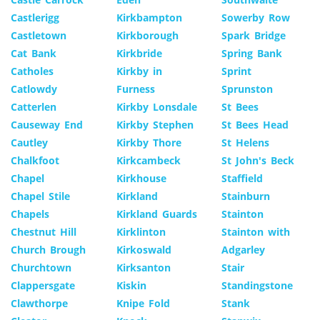
Castlerigg
Kirkbampton
Sowerby Row
Castletown
Kirkborough
Spark Bridge
Cat Bank
Kirkbride
Spring Bank
Catholes
Kirkby in
Sprint
Catlowdy
Furness
Sprunston
Catterlen
Kirkby Lonsdale
St Bees
Causeway End
Kirkby Stephen
St Bees Head
Cautley
Kirkby Thore
St Helens
Chalkfoot
Kirkcambeck
St John's Beck
Chapel
Kirkhouse
Staffield
Chapel Stile
Kirkland
Stainburn
Chapels
Kirkland Guards
Stainton
Chestnut Hill
Kirklinton
Stainton with
Church Brough
Kirkoswald
Adgarley
Churchtown
Kirksanton
Stair
Clappersgate
Kiskin
Standingstone
Clawthorpe
Knipe Fold
Stank