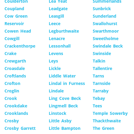
Coulderton
Lea Yeat
Summerlands
Coupland
Leadgate
Sunbrick
Cow Green
Leasgill
Sunderland
Reservoir
Leece
Swallohurst
Cowen Head
Legburthwaite
Swarthmoor
Cowgill
Lenacre
Sweetholme
Crackenthorpe
Lessonhall
Swindale Beck
Crake
Levens
Swinside
Crewgarth
Leys
Talkin
Croasdale
Lickle
Tallentire
Croftlands
Liddle Water
Tarns
Crofton
Lindal in Furness
Tarnside
Croglin
Lindale
Tarraby
Crook
Ling Cove Beck
Tebay
Crookdake
Lingmell Beck
Tees
Crooklands
Linstock
Temple Sowerby
Crosby
Little Asby
Thackthwaite
Crosby Garrett
Little Bampton
The Green