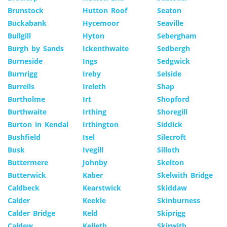
Brunstock
Hutton Roof
Seaton
Buckabank
Hycemoor
Seaville
Bullgill
Hyton
Sebergham
Burgh by Sands
Ickenthwaite
Sedbergh
Burneside
Ings
Sedgwick
Burnrigg
Ireby
Selside
Burrells
Ireleth
Shap
Burtholme
Irt
Shopford
Burthwaite
Irthing
Shoregill
Burton in Kendal
Irthington
Siddick
Bushfield
Isel
Silecroft
Busk
Ivegill
Silloth
Buttermere
Johnby
Skelton
Butterwick
Kaber
Skelwith Bridge
Caldbeck
Kearstwick
Skiddaw
Calder
Keekle
Skinburness
Calder Bridge
Keld
Skiprigg
Caldew
Kelleth
Skirwith