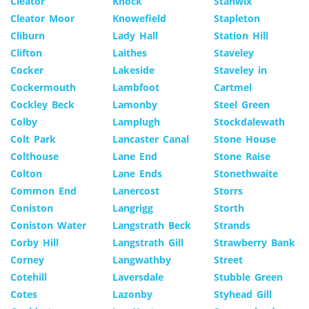
Cleator
Knock
Stanwix
Cleator Moor
Knowefield
Stapleton
Cliburn
Lady Hall
Station Hill
Clifton
Laithes
Staveley
Cocker
Lakeside
Staveley in
Cockermouth
Lambfoot
Cartmel
Cockley Beck
Lamonby
Steel Green
Colby
Lamplugh
Stockdalewath
Colt Park
Lancaster Canal
Stone House
Colthouse
Lane End
Stone Raise
Colton
Lane Ends
Stonethwaite
Common End
Lanercost
Storrs
Coniston
Langrigg
Storth
Coniston Water
Langstrath Beck
Strands
Corby Hill
Langstrath Gill
Strawberry Bank
Corney
Langwathby
Street
Cotehill
Laversdale
Stubble Green
Cotes
Lazonby
Styhead Gill