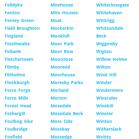
Felldyke
Mirehouse
Whiteclosegate
Fenton
Mite Houses
Whitehaven
Ferney Green
Moat
Whitrigg
Field Broughton
Mockerkin
Whitsundale
Fingland
Monkhill
Beck
Finsthwaite
Moor Park
Wiggonby
Firbank
Moor Row
Wigton
Fletchertown
Moorclose
Willow Holme
Flimby
Moorend
Wilton
Flitholme
Moorhouse
Wind Hill
Flookburgh
Moresby Parks
Winder
Force Forge
Morland
Windermere
Force Mills
Morton
Winscales
Forest Head
Mosedale
Winskill
Fothergill
Mosedale Beck
Winster
Foulbog Sike
Moss Side
Winton
Foulbridge
Mossbay
Witherslack
Foxfield
Mossedge
Wolsty