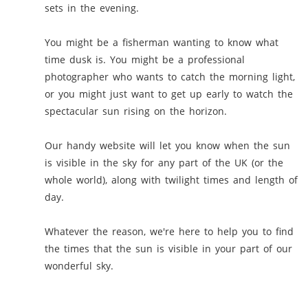
sets in the evening.
You might be a fisherman wanting to know what
time dusk is. You might be a professional
photographer who wants to catch the morning light,
or you might just want to get up early to watch the
spectacular sun rising on the horizon.
Our handy website will let you know when the sun
is visible in the sky for any part of the UK (or the
whole world), along with twilight times and length of
day.
Whatever the reason, we're here to help you to find
the times that the sun is visible in your part of our
wonderful sky.