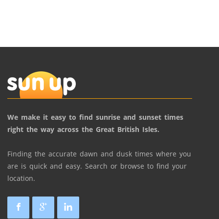
We make it easy to find sunrise and sunset times
right the way across the Great British Isles.
Finding the accurate dawn and dusk times where you
are is quick and easy. Search or browse to find your
location.