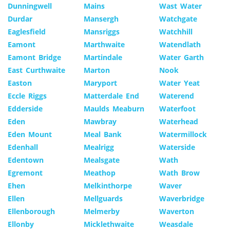
Dunningwell
Mains
Wast Water
Durdar
Mansergh
Watchgate
Eaglesfield
Mansriggs
Watchhill
Eamont
Marthwaite
Watendlath
Eamont Bridge
Martindale
Water Garth
East Curthwaite
Marton
Nook
Easton
Maryport
Water Yeat
Eccle Riggs
Matterdale End
Waterend
Edderside
Maulds Meaburn
Waterfoot
Eden
Mawbray
Waterhead
Eden Mount
Meal Bank
Watermillock
Edenhall
Mealrigg
Waterside
Edentown
Mealsgate
Wath
Egremont
Meathop
Wath Brow
Ehen
Melkinthorpe
Waver
Ellen
Mellguards
Waverbridge
Ellenborough
Melmerby
Waverton
Ellonby
Micklethwaite
Weasdale