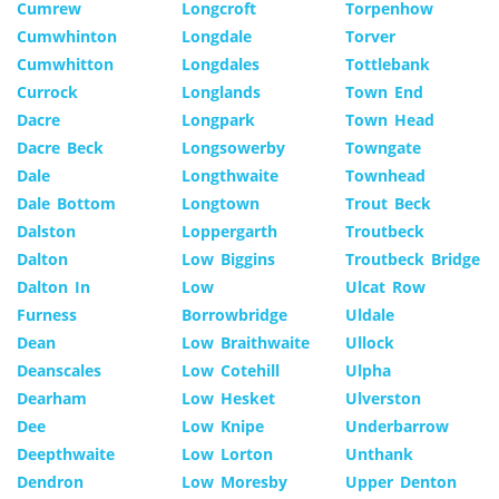
Cumrew
Longcroft
Torpenhow
Cumwhinton
Longdale
Torver
Cumwhitton
Longdales
Tottlebank
Currock
Longlands
Town End
Dacre
Longpark
Town Head
Dacre Beck
Longsowerby
Towngate
Dale
Longthwaite
Townhead
Dale Bottom
Longtown
Trout Beck
Dalston
Loppergarth
Troutbeck
Dalton
Low Biggins
Troutbeck Bridge
Dalton In
Low
Ulcat Row
Furness
Borrowbridge
Uldale
Dean
Low Braithwaite
Ullock
Deanscales
Low Cotehill
Ulpha
Dearham
Low Hesket
Ulverston
Dee
Low Knipe
Underbarrow
Deepthwaite
Low Lorton
Unthank
Dendron
Low Moresby
Upper Denton