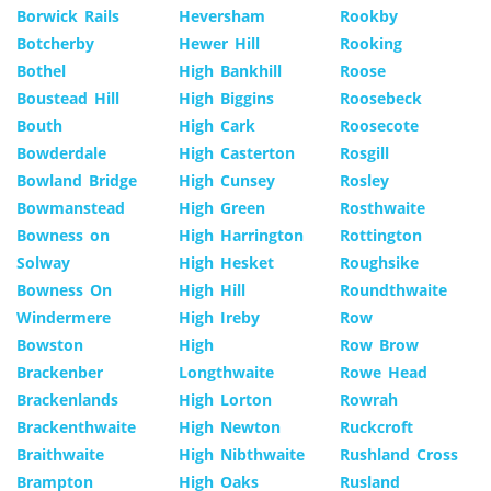
Borwick Rails
Heversham
Rookby
Botcherby
Hewer Hill
Rooking
Bothel
High Bankhill
Roose
Boustead Hill
High Biggins
Roosebeck
Bouth
High Cark
Roosecote
Bowderdale
High Casterton
Rosgill
Bowland Bridge
High Cunsey
Rosley
Bowmanstead
High Green
Rosthwaite
Bowness on
High Harrington
Rottington
Solway
High Hesket
Roughsike
Bowness On
High Hill
Roundthwaite
Windermere
High Ireby
Row
Bowston
High
Row Brow
Brackenber
Longthwaite
Rowe Head
Brackenlands
High Lorton
Rowrah
Brackenthwaite
High Newton
Ruckcroft
Braithwaite
High Nibthwaite
Rushland Cross
Brampton
High Oaks
Rusland