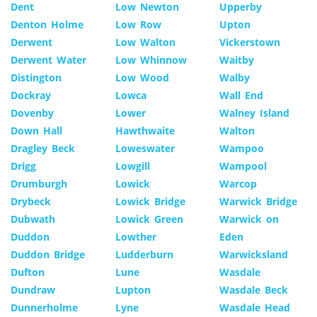
Dent
Low Newton
Upperby
Denton Holme
Low Row
Upton
Derwent
Low Walton
Vickerstown
Derwent Water
Low Whinnow
Waitby
Distington
Low Wood
Walby
Dockray
Lowca
Wall End
Dovenby
Lower
Walney Island
Down Hall
Hawthwaite
Walton
Dragley Beck
Loweswater
Wampoo
Drigg
Lowgill
Wampool
Drumburgh
Lowick
Warcop
Drybeck
Lowick Bridge
Warwick Bridge
Dubwath
Lowick Green
Warwick on
Duddon
Lowther
Eden
Duddon Bridge
Ludderburn
Warwicksland
Dufton
Lune
Wasdale
Dundraw
Lupton
Wasdale Beck
Dunnerholme
Lyne
Wasdale Head