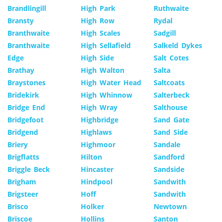
Brandlingill
High Park
Ruthwaite
Bransty
High Row
Rydal
Branthwaite
High Scales
Sadgill
Branthwaite
High Sellafield
Salkeld Dykes
Edge
High Side
Salt Cotes
Brathay
High Walton
Salta
Braystones
High Water Head
Saltcoats
Bridekirk
High Whinnow
Salterbeck
Bridge End
High Wray
Salthouse
Bridgefoot
Highbridge
Sand Gate
Bridgend
Highlaws
Sand Side
Briery
Highmoor
Sandale
Brigflatts
Hilton
Sandford
Briggle Beck
Hincaster
Sandside
Brigham
Hindpool
Sandwith
Brigsteer
Hoff
Sandwith
Brisco
Holker
Newtown
Briscoe
Hollins
Santon