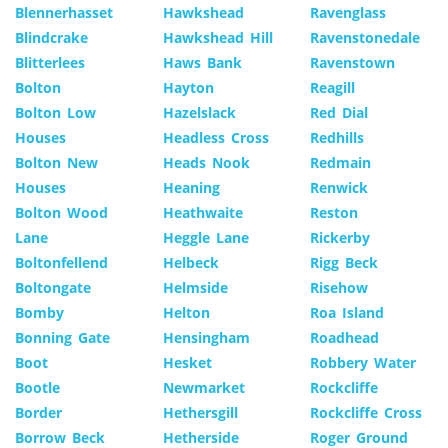
Blennerhasset
Hawkshead
Ravenglass
Blindcrake
Hawkshead Hill
Ravenstonedale
Blitterlees
Haws Bank
Ravenstown
Bolton
Hayton
Reagill
Bolton Low
Hazelslack
Red Dial
Houses
Headless Cross
Redhills
Bolton New
Heads Nook
Redmain
Houses
Heaning
Renwick
Bolton Wood
Heathwaite
Reston
Lane
Heggle Lane
Rickerby
Boltonfellend
Helbeck
Rigg Beck
Boltongate
Helmside
Risehow
Bomby
Helton
Roa Island
Bonning Gate
Hensingham
Roadhead
Boot
Hesket
Robbery Water
Bootle
Newmarket
Rockcliffe
Border
Hethersgill
Rockcliffe Cross
Borrow Beck
Hetherside
Roger Ground