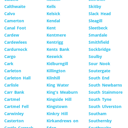
Calthwaite
Kells
Skitby
Calvo
Kelsick
Slack Head
Camerton
Kendal
Sleagill
Canal Foot
Kent
Sleetbeck
Cardew
Kentmere
Smardale
Cardewlees
Kentrigg
Smithfield
Cardurnock
Kents Bank
Sockbridge
Cargo
Keswick
Soulby
Cark
Kidburngill
Sour Nook
Carleton
Killington
Soutergate
Carleton Hall
Kilnhill
South End
Carlisle
King Water
South Newbarns
Carr Bank
King's Meaburn
South Stainmore
Cartmel
Kingside Hill
South Tyne
Cartmel Fell
Kingstown
South Ulverston
Carwinley
Kinkry Hill
Southam
Casterton
Kirkandrews on
Southernby
Castle Carrock
Eden
Southwaite