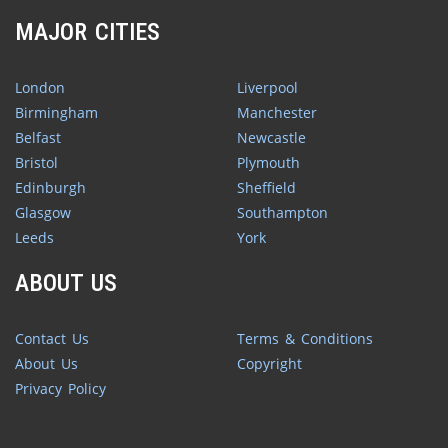
MAJOR CITIES
London
Liverpool
Birmingham
Manchester
Belfast
Newcastle
Bristol
Plymouth
Edinburgh
Sheffield
Glasgow
Southampton
Leeds
York
ABOUT US
Contact Us
Terms & Conditions
About Us
Copyright
Privacy Policy