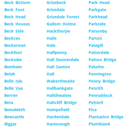
Beck Bottom
Grizebeck
Park Head
Beck Foot
Grizedale
Parkgate
Beck Head
Grizedale Forest
Parkhead
Beck Houses
Gullom Holme
Parkside
Beck Side
Hackthorpe
Parsonby
Beckces
Haile
Parton
Beckermet
Hale
Pategill
Beckfoot
Halfpenny
Patterdale
Beckside
Hall Dunnerdale
Patton Bridge
Beetham
Hall Santon
Pelutho
Belah
Hall
Pennington
Belle Isle
Waberthwaite
Penny Bridge
Belle Vue
Hallbankgate
Penrith
Berrier
Hallthwaites
Penruddock
Beta
Haltcliff Bridge
Petteril
Bewaldeth
Hampsfield
Pica
Bewcastle
Hardendale
Plantation Bridge
Biggar
Haresceugh
Plumbland