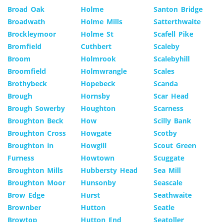
Broad Oak
Holme
Santon Bridge
Broadwath
Holme Mills
Satterthwaite
Brockleymoor
Holme St
Scafell Pike
Bromfield
Cuthbert
Scaleby
Broom
Holmrook
Scalebyhill
Broomfield
Holmwrangle
Scales
Brothybeck
Hopebeck
Scanda
Brough
Hornsby
Scar Head
Brough Sowerby
Houghton
Scarness
Broughton Beck
How
Scilly Bank
Broughton Cross
Howgate
Scotby
Broughton in
Howgill
Scout Green
Furness
Howtown
Scuggate
Broughton Mills
Hubbersty Head
Sea Mill
Broughton Moor
Hunsonby
Seascale
Brow Edge
Hurst
Seathwaite
Brownber
Hutton
Seatle
Browtop
Hutton End
Seatoller