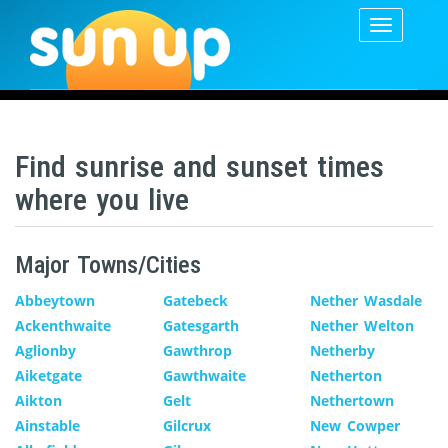
Toggle
navigatio
Find sunrise and sunset times
where you live
Major Towns/Cities
Abbeytown
Gatebeck
Nether Wasdale
Ackenthwaite
Gatesgarth
Nether Welton
Aglionby
Gawthrop
Netherby
Aiketgate
Gawthwaite
Netherton
Aikton
Gelt
Nethertown
Ainstable
Gilcrux
New Cowper