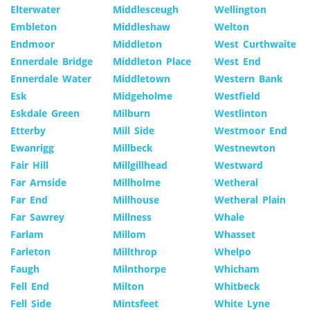
Elterwater
Middlesceugh
Wellington
Embleton
Middleshaw
Welton
Endmoor
Middleton
West Curthwaite
Ennerdale Bridge
Middleton Place
West End
Ennerdale Water
Middletown
Western Bank
Esk
Midgeholme
Westfield
Eskdale Green
Milburn
Westlinton
Etterby
Mill Side
Westmoor End
Ewanrigg
Millbeck
Westnewton
Fair Hill
Millgillhead
Westward
Far Arnside
Millholme
Wetheral
Far End
Millhouse
Wetheral Plain
Far Sawrey
Millness
Whale
Farlam
Millom
Whasset
Farleton
Millthrop
Whelpo
Faugh
Milnthorpe
Whicham
Fell End
Milton
Whitbeck
Fell Side
Mintsfeet
White Lyne