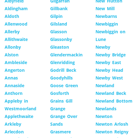
Albyfield
Gilgarran
New Hutton
Aldingham
Gillbank
New Mill
Aldoth
Gilpin
Newbarns
Allenwood
Gilsland
Newbiggin
Allerby
Glasson
Newbiggin on
Allithwaite
Glassonby
Lune
Allonby
Gleaston
Newby
Alston
Glendermackin
Newby Bridge
Ambleside
Glenridding
Newby East
Angerton
Godrill Beck
Newby Head
Annas
Goodyhills
Newby West
Annaside
Goose Green
Newland
Anthorn
Gosforth
Newland Beck
Appleby in
Grains Gill
Newland Bottom
Westmoorland
Grange
Newlands
Applethwaite
Grange Over
Newton
Arkleby
Sands
Newton Arlosh
Arlecdon
Grasmere
Newton Reigny