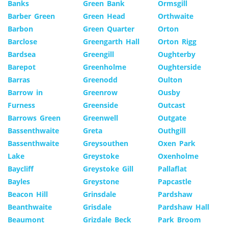
Banks
Green Bank
Ormsgill
Barber Green
Green Head
Orthwaite
Barbon
Green Quarter
Orton
Barclose
Greengarth Hall
Orton Rigg
Bardsea
Greengill
Oughterby
Barepot
Greenholme
Oughterside
Barras
Greenodd
Oulton
Barrow in
Greenrow
Ousby
Furness
Greenside
Outcast
Barrows Green
Greenwell
Outgate
Bassenthwaite
Greta
Outhgill
Bassenthwaite
Greysouthen
Oxen Park
Lake
Greystoke
Oxenholme
Baycliff
Greystoke Gill
Pallaflat
Bayles
Greystone
Papcastle
Beacon Hill
Grinsdale
Pardshaw
Beanthwaite
Grisdale
Pardshaw Hall
Beaumont
Grizdale Beck
Park Broom