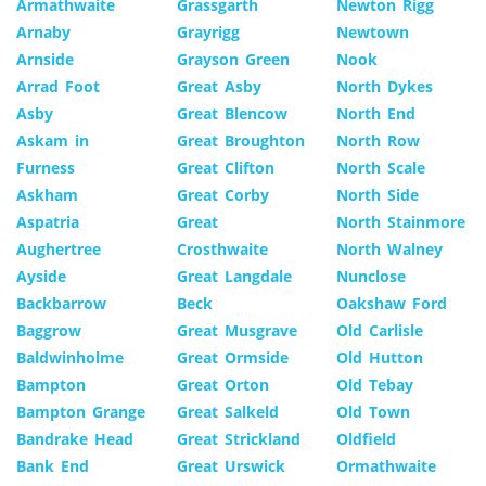
Armathwaite
Grassgarth
Newton Rigg
Arnaby
Grayrigg
Newtown
Arnside
Grayson Green
Nook
Arrad Foot
Great Asby
North Dykes
Asby
Great Blencow
North End
Askam in
Great Broughton
North Row
Furness
Great Clifton
North Scale
Askham
Great Corby
North Side
Aspatria
Great
North Stainmore
Aughertree
Crosthwaite
North Walney
Ayside
Great Langdale
Nunclose
Backbarrow
Beck
Oakshaw Ford
Baggrow
Great Musgrave
Old Carlisle
Baldwinholme
Great Ormside
Old Hutton
Bampton
Great Orton
Old Tebay
Bampton Grange
Great Salkeld
Old Town
Bandrake Head
Great Strickland
Oldfield
Bank End
Great Urswick
Ormathwaite