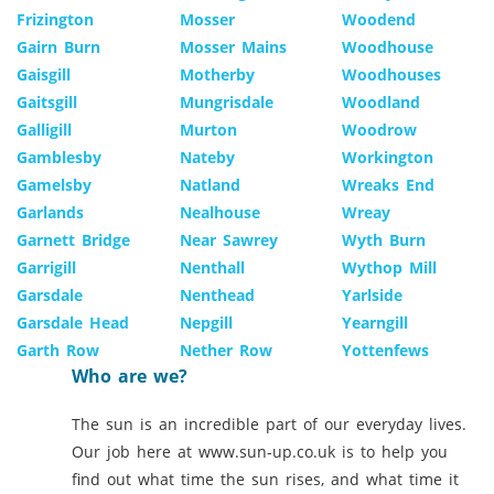
Frizington
Mosser
Woodend
Gairn Burn
Mosser Mains
Woodhouse
Gaisgill
Motherby
Woodhouses
Gaitsgill
Mungrisdale
Woodland
Galligill
Murton
Woodrow
Gamblesby
Nateby
Workington
Gamelsby
Natland
Wreaks End
Garlands
Nealhouse
Wreay
Garnett Bridge
Near Sawrey
Wyth Burn
Garrigill
Nenthall
Wythop Mill
Garsdale
Nenthead
Yarlside
Garsdale Head
Nepgill
Yearngill
Garth Row
Nether Row
Yottenfews
Who are we?
The sun is an incredible part of our everyday lives.
Our job here at www.sun-up.co.uk is to help you
find out what time the sun rises, and what time it