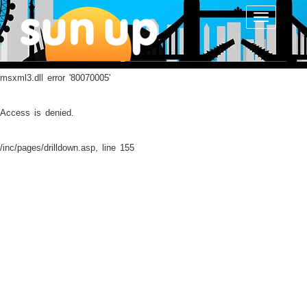
Toggle
navigatio
msxml3.dll
error '80070005'
Access is denied.
/inc/pages/drilldown.asp
, line 155